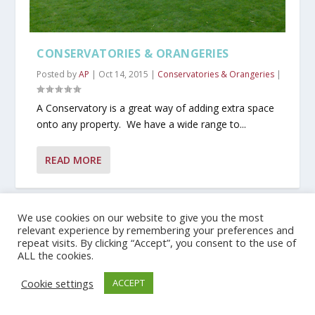
CONSERVATORIES & ORANGERIES
Posted by
AP
|
Oct 14, 2015
|
Conservatories & Orangeries
|
A Conservatory is a great way of adding extra space
onto any property. We have a wide range to...
READ MORE
We use cookies on our website to give you the most
Privacy Policy
relevant experience by remembering your preferences and
repeat visits. By clicking “Accept”, you consent to the use of
ALL the cookies.
Copyright © 2019 JMG Windows | Developed by Talk To Phoenix
Cookie settings
ACCEPT