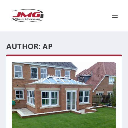
AUTHOR:
AP